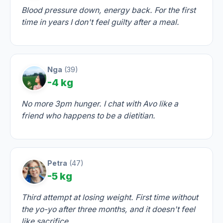
Blood pressure down, energy back. For the first
time in years I don't feel guilty after a meal.
Nga
(39)
-4 kg
No more 3pm hunger. I chat with Avo like a
friend who happens to be a dietitian.
Petra
(47)
-5 kg
Third attempt at losing weight. First time without
the yo-yo after three months, and it doesn't feel
like sacrifice.