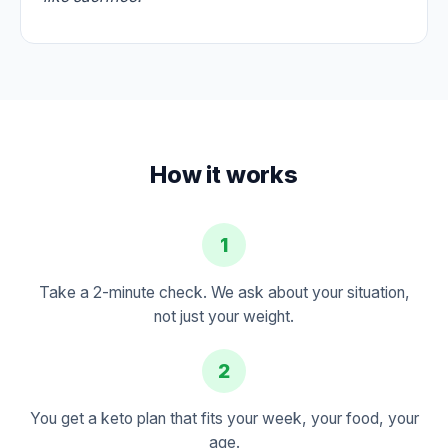
How it works
1
Take a 2-minute check. We ask about your situation,
not just your weight.
2
You get a keto plan that fits your week, your food, your
age.