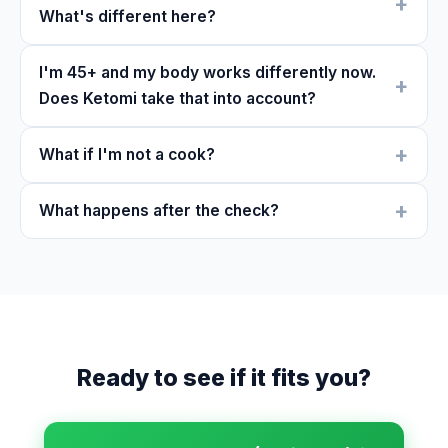
What's different here?
I'm 45+ and my body works differently now.
Does Ketomi take that into account?
What if I'm not a cook?
What happens after the check?
Ready to see if it fits you?