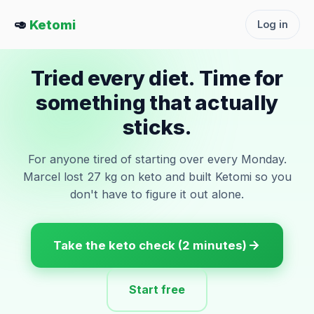
🥑
Ketomi
Log in
Tried every diet. Time for
something that actually
sticks.
For anyone tired of starting over every Monday.
Marcel lost 27 kg on keto and built Ketomi so you
don't have to figure it out alone.
Take the keto check (2 minutes)
Start free