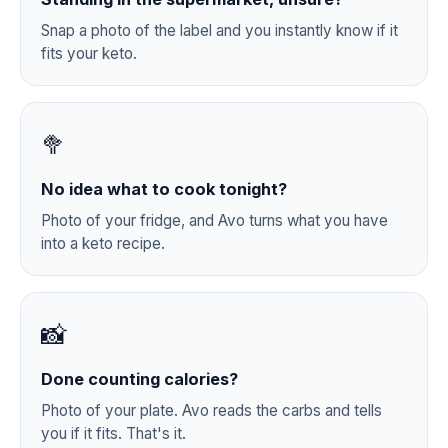
Snap a photo of the label and you instantly know if it
fits your keto.
🥦
No idea what to cook tonight?
Photo of your fridge, and Avo turns what you have
into a keto recipe.
📸
Done counting calories?
Photo of your plate. Avo reads the carbs and tells
you if it fits. That's it.