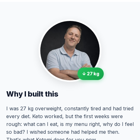
↓ 27 kg
Why I built this
I was 27 kg overweight, constantly tired and had tried
every diet. Keto worked, but the first weeks were
rough: what can I eat, is my menu right, why do I feel
so bad? I wished someone had helped me then.
That's what Ketomi does for you now.