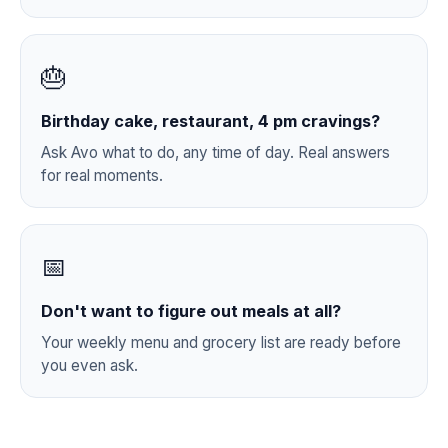
🎂
Birthday cake, restaurant, 4 pm cravings?
Ask Avo what to do, any time of day. Real answers
for real moments.
📅
Don't want to figure out meals at all?
Your weekly menu and grocery list are ready before
you even ask.