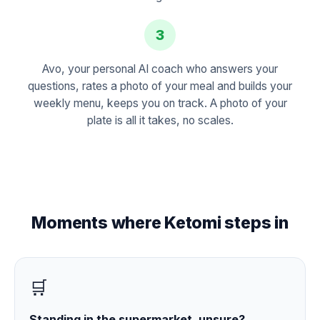
3
Avo, your personal AI coach who answers your
questions, rates a photo of your meal and builds your
weekly menu, keeps you on track. A photo of your
plate is all it takes, no scales.
Moments where Ketomi steps in
🛒
Standing in the supermarket, unsure?