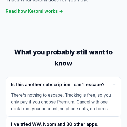
Read how Ketomi works →
What you probably still want to
know
Is this another subscription I can't escape?
There's nothing to escape. Tracking is free, so you
only pay if you choose Premium. Cancel with one
click from your account, no phone calls, no forms.
I've tried WW, Noom and 30 other apps.