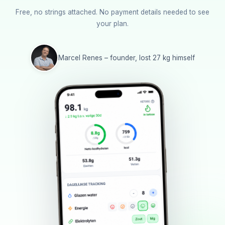
Free, no strings attached. No payment details needed to see
your plan.
Marcel Renes – founder, lost 27 kg himself