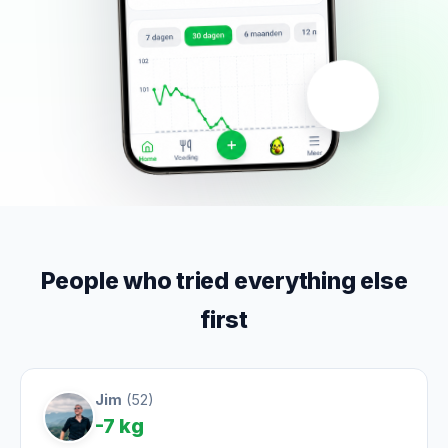
People who tried everything else
first
Jim
(52)
-7 kg