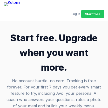
Start free
Log in
Start free. Upgrade
when you want
more.
No account hurdle, no card. Tracking is free
forever. For your first 7 days you get every smart
feature to try, including Avo, your personal AI
coach who answers your questions, rates a photo
of your meal and builds your weekly menu.