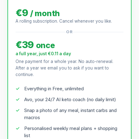
€9
/ month
A rolling subscription. Cancel whenever you like.
OR
€39
once
a full year, just €0.11 a day
One payment for a whole year. No auto-renewal.
After a year we email you to ask if you want to
continue.
Everything in Free, unlimited
Avo, your 24/7 AI keto coach (no daily limit)
Snap a photo of any meal, instant carbs and
macros
Personalised weekly meal plans + shopping
list