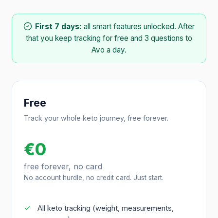
First 7 days:
all smart features unlocked. After
that you keep tracking for free and 3 questions to
Avo a day.
Free
Track your whole keto journey, free forever.
€0
free forever, no card
No account hurdle, no credit card. Just start.
All keto tracking (weight, measurements,