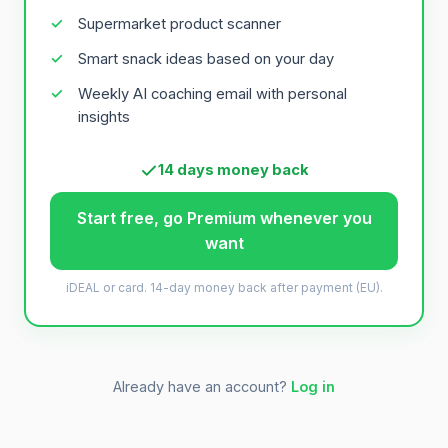
Supermarket product scanner
Smart snack ideas based on your day
Weekly AI coaching email with personal
insights
14 days money back
Start free, go Premium whenever you
want
iDEAL or card. 14-day money back after payment (EU).
Already have an account?
Log in