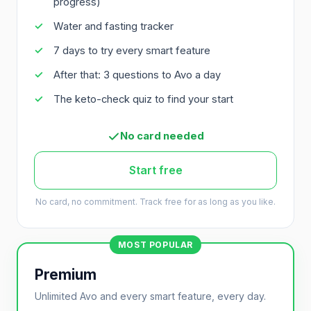
progress)
Water and fasting tracker
7 days to try every smart feature
After that: 3 questions to Avo a day
The keto-check quiz to find your start
No card needed
Start free
No card, no commitment. Track free for as long as you like.
MOST POPULAR
Premium
Unlimited Avo and every smart feature, every day.