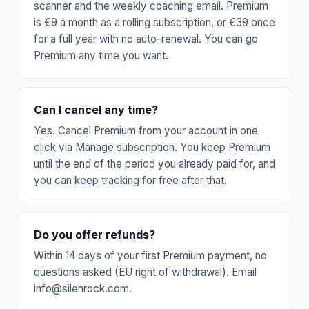
scanner and the weekly coaching email. Premium
is €9 a month as a rolling subscription, or €39 once
for a full year with no auto-renewal. You can go
Premium any time you want.
Can I cancel any time?
Yes. Cancel Premium from your account in one
click via Manage subscription. You keep Premium
until the end of the period you already paid for, and
you can keep tracking for free after that.
Do you offer refunds?
Within 14 days of your first Premium payment, no
questions asked (EU right of withdrawal). Email
info@silenrock.com.