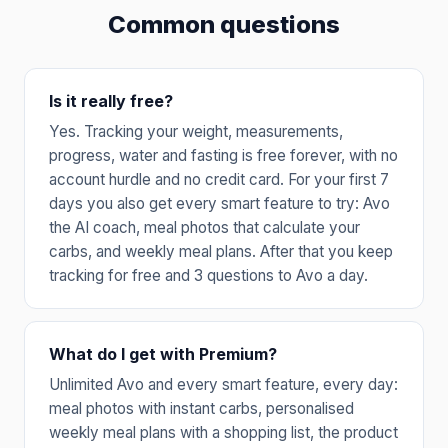
Common questions
Is it really free?
Yes. Tracking your weight, measurements,
progress, water and fasting is free forever, with no
account hurdle and no credit card. For your first 7
days you also get every smart feature to try: Avo
the AI coach, meal photos that calculate your
carbs, and weekly meal plans. After that you keep
tracking for free and 3 questions to Avo a day.
What do I get with Premium?
Unlimited Avo and every smart feature, every day:
meal photos with instant carbs, personalised
weekly meal plans with a shopping list, the product