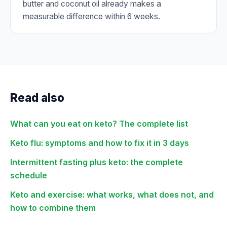
butter and coconut oil already makes a
measurable difference within 6 weeks.
Read also
What can you eat on keto? The complete list
Keto flu: symptoms and how to fix it in 3 days
Intermittent fasting plus keto: the complete
schedule
Keto and exercise: what works, what does not, and
how to combine them