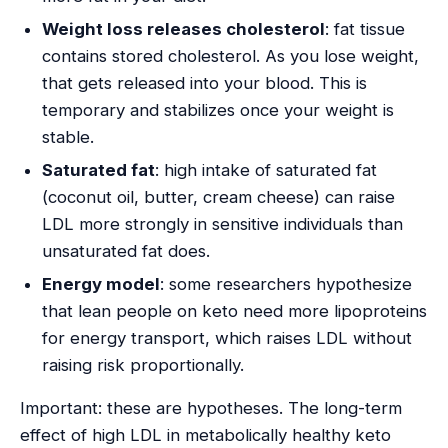
Weight loss releases cholesterol
: fat tissue
contains stored cholesterol. As you lose weight,
that gets released into your blood. This is
temporary and stabilizes once your weight is
stable.
Saturated fat
: high intake of saturated fat
(coconut oil, butter, cream cheese) can raise
LDL more strongly in sensitive individuals than
unsaturated fat does.
Energy model
: some researchers hypothesize
that lean people on keto need more lipoproteins
for energy transport, which raises LDL without
raising risk proportionally.
Important: these are hypotheses. The long-term
effect of high LDL in metabolically healthy keto