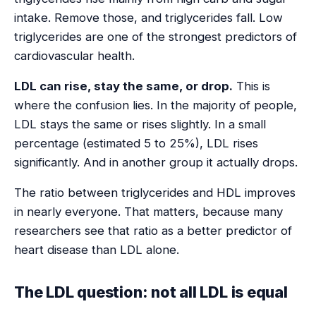
intake. Remove those, and triglycerides fall. Low
triglycerides are one of the strongest predictors of
cardiovascular health.
LDL can rise, stay the same, or drop.
This is
where the confusion lies. In the majority of people,
LDL stays the same or rises slightly. In a small
percentage (estimated 5 to 25%), LDL rises
significantly. And in another group it actually drops.
The ratio between triglycerides and HDL improves
in nearly everyone. That matters, because many
researchers see that ratio as a better predictor of
heart disease than LDL alone.
The LDL question: not all LDL is equal