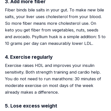
3. Add more fiber
Fiber binds bile salts in your gut. To make new bile
salts, your liver uses cholesterol from your blood.
So more fiber means more cholesterol use. On
keto you get fiber from vegetables, nuts, seeds
and avocado. Psyllium husk is a simple addition: 5 to
10 grams per day can measurably lower LDL.
4. Exercise regularly
Exercise raises HDL and improves your insulin
sensitivity. Both strength training and cardio help.
You do not need to run marathons: 30 minutes of
moderate exercise on most days of the week
already makes a difference.
5. Lose excess weight