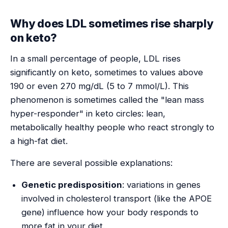
Why does LDL sometimes rise sharply
on keto?
In a small percentage of people, LDL rises
significantly on keto, sometimes to values above
190 or even 270 mg/dL (5 to 7 mmol/L). This
phenomenon is sometimes called the "lean mass
hyper-responder" in keto circles: lean,
metabolically healthy people who react strongly to
a high-fat diet.
There are several possible explanations:
Genetic predisposition
: variations in genes
involved in cholesterol transport (like the APOE
gene) influence how your body responds to
more fat in your diet.