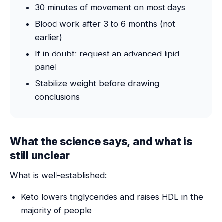
30 minutes of movement on most days
Blood work after 3 to 6 months (not
earlier)
If in doubt: request an advanced lipid
panel
Stabilize weight before drawing
conclusions
What the science says, and what is
still unclear
What is well-established:
Keto lowers triglycerides and raises HDL in the
majority of people