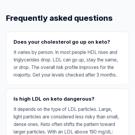
Frequently asked questions
Does your cholesterol go up on keto?
It varies by person. In most people HDL rises and
triglycerides drop. LDL can go up, stay the same,
or drop. The overall risk profile improves for the
majority. Get your levels checked after 3 months.
Is high LDL on keto dangerous?
It depends on the type of LDL particles. Large,
light particles are considered less risky than small,
dense ones. Keto often shifts the pattern toward
larger particles. With an LDL above 190 mg/dL: