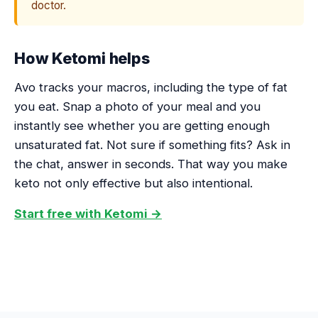
doctor.
How Ketomi helps
Avo tracks your macros, including the type of fat
you eat. Snap a photo of your meal and you
instantly see whether you are getting enough
unsaturated fat. Not sure if something fits? Ask in
the chat, answer in seconds. That way you make
keto not only effective but also intentional.
Start free with Ketomi →