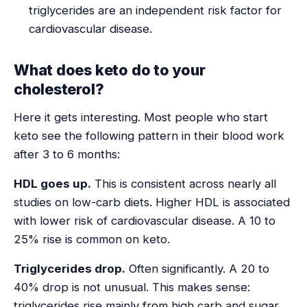
triglycerides are an independent risk factor for
cardiovascular disease.
What does keto do to your
cholesterol?
Here it gets interesting. Most people who start
keto see the following pattern in their blood work
after 3 to 6 months:
HDL goes up.
This is consistent across nearly all
studies on low-carb diets. Higher HDL is associated
with lower risk of cardiovascular disease. A 10 to
25% rise is common on keto.
Triglycerides drop.
Often significantly. A 20 to
40% drop is not unusual. This makes sense:
triglycerides rise mainly from high carb and sugar