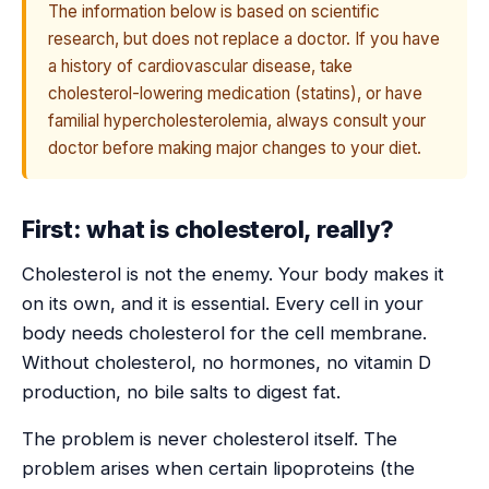
The information below is based on scientific
research, but does not replace a doctor. If you have
a history of cardiovascular disease, take
cholesterol-lowering medication (statins), or have
familial hypercholesterolemia, always consult your
doctor before making major changes to your diet.
First: what is cholesterol, really?
Cholesterol is not the enemy. Your body makes it
on its own, and it is essential. Every cell in your
body needs cholesterol for the cell membrane.
Without cholesterol, no hormones, no vitamin D
production, no bile salts to digest fat.
The problem is never cholesterol itself. The
problem arises when certain lipoproteins (the