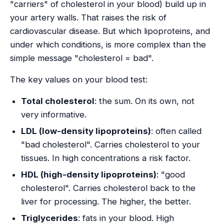
"carriers" of cholesterol in your blood) build up in
your artery walls. That raises the risk of
cardiovascular disease. But which lipoproteins, and
under which conditions, is more complex than the
simple message "cholesterol = bad".
The key values on your blood test:
Total cholesterol
: the sum. On its own, not
very informative.
LDL (low-density lipoproteins)
: often called
"bad cholesterol". Carries cholesterol to your
tissues. In high concentrations a risk factor.
HDL (high-density lipoproteins)
: "good
cholesterol". Carries cholesterol back to the
liver for processing. The higher, the better.
Triglycerides
: fats in your blood. High