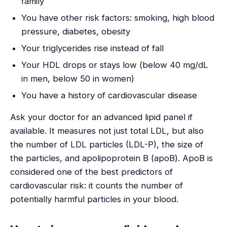
family
You have other risk factors: smoking, high blood
pressure, diabetes, obesity
Your triglycerides rise instead of fall
Your HDL drops or stays low (below 40 mg/dL
in men, below 50 in women)
You have a history of cardiovascular disease
Ask your doctor for an advanced lipid panel if
available. It measures not just total LDL, but also
the number of LDL particles (LDL-P), the size of
the particles, and apolipoprotein B (apoB). ApoB is
considered one of the best predictors of
cardiovascular risk: it counts the number of
potentially harmful particles in your blood.