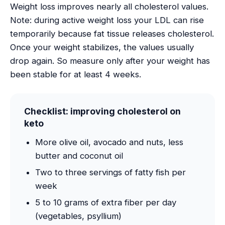
Weight loss improves nearly all cholesterol values.
Note: during active weight loss your LDL can rise
temporarily because fat tissue releases cholesterol.
Once your weight stabilizes, the values usually
drop again. So measure only after your weight has
been stable for at least 4 weeks.
Checklist: improving cholesterol on
keto
More olive oil, avocado and nuts, less
butter and coconut oil
Two to three servings of fatty fish per
week
5 to 10 grams of extra fiber per day
(vegetables, psyllium)