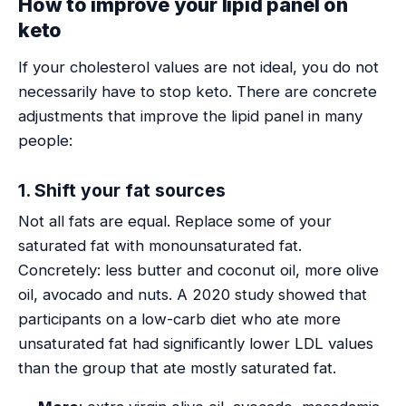
How to improve your lipid panel on
keto
If your cholesterol values are not ideal, you do not
necessarily have to stop keto. There are concrete
adjustments that improve the lipid panel in many
people:
1. Shift your fat sources
Not all fats are equal. Replace some of your
saturated fat with monounsaturated fat.
Concretely: less butter and coconut oil, more olive
oil, avocado and nuts. A 2020 study showed that
participants on a low-carb diet who ate more
unsaturated fat had significantly lower LDL values
than the group that ate mostly saturated fat.