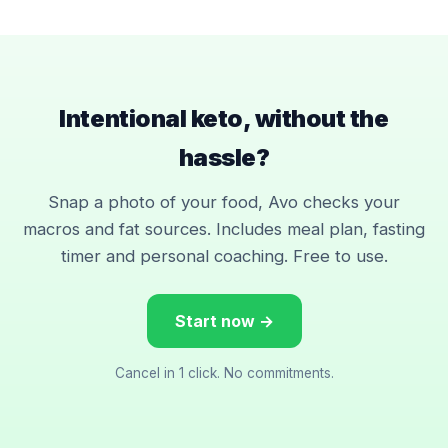
Intentional keto, without the
hassle?
Snap a photo of your food, Avo checks your
macros and fat sources. Includes meal plan, fasting
timer and personal coaching. Free to use.
Start now →
Cancel in 1 click. No commitments.