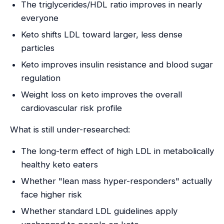
The triglycerides/HDL ratio improves in nearly
everyone
Keto shifts LDL toward larger, less dense
particles
Keto improves insulin resistance and blood sugar
regulation
Weight loss on keto improves the overall
cardiovascular risk profile
What is still under-researched:
The long-term effect of high LDL in metabolically
healthy keto eaters
Whether "lean mass hyper-responders" actually
face higher risk
Whether standard LDL guidelines apply