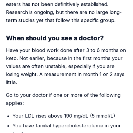
eaters has not been definitively established.
Research is ongoing, but there are no large long-
term studies yet that follow this specific group.
When should you see a doctor?
Have your blood work done after 3 to 6 months on
keto. Not earlier, because in the first months your
values are often unstable, especially if you are
losing weight. A measurement in month 1 or 2 says
little.
Go to your doctor if one or more of the following
applies:
Your LDL rises above 190 mg/dL (5 mmol/L)
You have familial hypercholesterolemia in your