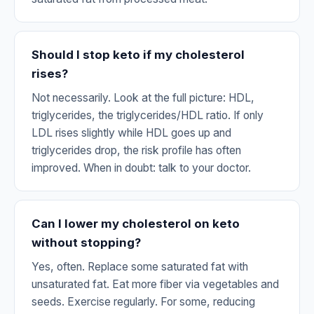
Should I stop keto if my cholesterol
rises?
Not necessarily. Look at the full picture: HDL,
triglycerides, the triglycerides/HDL ratio. If only
LDL rises slightly while HDL goes up and
triglycerides drop, the risk profile has often
improved. When in doubt: talk to your doctor.
Can I lower my cholesterol on keto
without stopping?
Yes, often. Replace some saturated fat with
unsaturated fat. Eat more fiber via vegetables and
seeds. Exercise regularly. For some, reducing