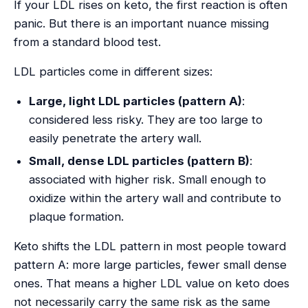
If your LDL rises on keto, the first reaction is often
panic. But there is an important nuance missing
from a standard blood test.
LDL particles come in different sizes:
Large, light LDL particles (pattern A)
:
considered less risky. They are too large to
easily penetrate the artery wall.
Small, dense LDL particles (pattern B)
:
associated with higher risk. Small enough to
oxidize within the artery wall and contribute to
plaque formation.
Keto shifts the LDL pattern in most people toward
pattern A: more large particles, fewer small dense
ones. That means a higher LDL value on keto does
not necessarily carry the same risk as the same