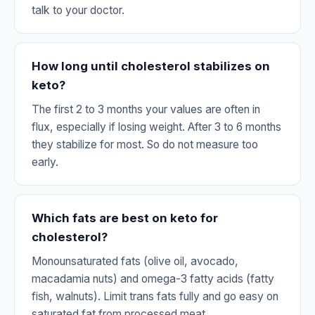
talk to your doctor.
How long until cholesterol stabilizes on
keto?
The first 2 to 3 months your values are often in
flux, especially if losing weight. After 3 to 6 months
they stabilize for most. So do not measure too
early.
Which fats are best on keto for
cholesterol?
Monounsaturated fats (olive oil, avocado,
macadamia nuts) and omega-3 fatty acids (fatty
fish, walnuts). Limit trans fats fully and go easy on
saturated fat from processed meat.