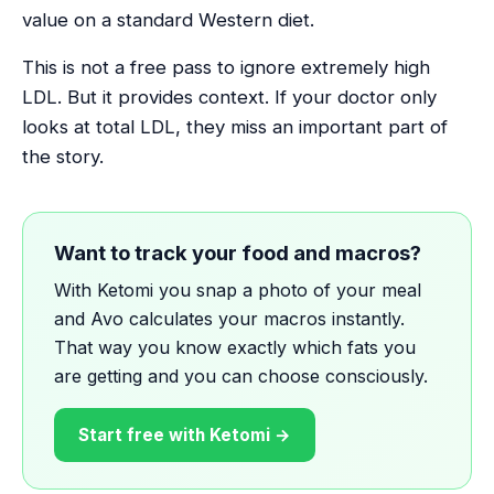
value on a standard Western diet.
This is not a free pass to ignore extremely high
LDL. But it provides context. If your doctor only
looks at total LDL, they miss an important part of
the story.
Want to track your food and macros?
With Ketomi you snap a photo of your meal
and Avo calculates your macros instantly.
That way you know exactly which fats you
are getting and you can choose consciously.
Start free with Ketomi →