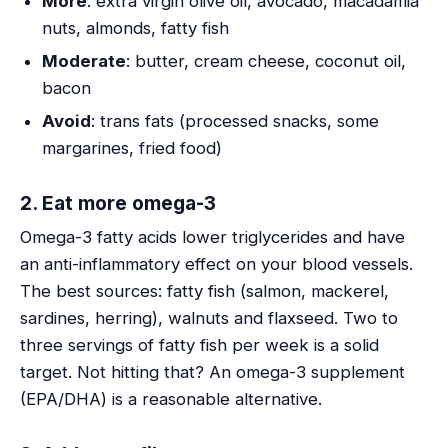
More
: extra virgin olive oil, avocado, macadamia
nuts, almonds, fatty fish
Moderate
: butter, cream cheese, coconut oil,
bacon
Avoid
: trans fats (processed snacks, some
margarines, fried food)
2. Eat more omega-3
Omega-3 fatty acids lower triglycerides and have
an anti-inflammatory effect on your blood vessels.
The best sources: fatty fish (salmon, mackerel,
sardines, herring), walnuts and flaxseed. Two to
three servings of fatty fish per week is a solid
target. Not hitting that? An omega-3 supplement
(EPA/DHA) is a reasonable alternative.