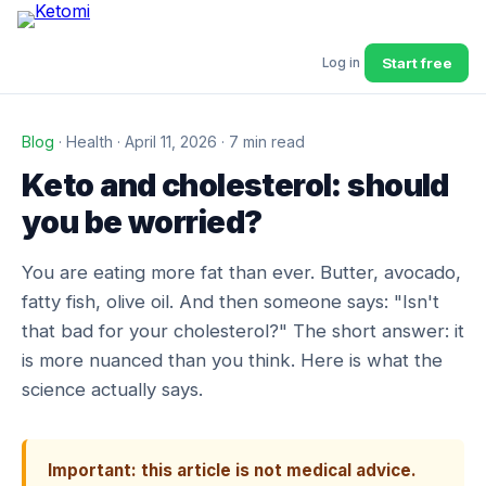
Start free
Log in
Blog
· Health · April 11, 2026 · 7 min read
Keto and cholesterol: should
you be worried?
You are eating more fat than ever. Butter, avocado,
fatty fish, olive oil. And then someone says: "Isn't
that bad for your cholesterol?" The short answer: it
is more nuanced than you think. Here is what the
science actually says.
Important: this article is not medical advice.