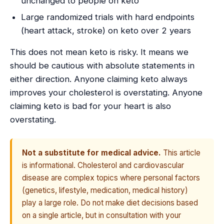
unchanged to people on keto
Large randomized trials with hard endpoints
(heart attack, stroke) on keto over 2 years
This does not mean keto is risky. It means we
should be cautious with absolute statements in
either direction. Anyone claiming keto always
improves your cholesterol is overstating. Anyone
claiming keto is bad for your heart is also
overstating.
Not a substitute for medical advice.
This article
is informational. Cholesterol and cardiovascular
disease are complex topics where personal factors
(genetics, lifestyle, medication, medical history)
play a large role. Do not make diet decisions based
on a single article, but in consultation with your