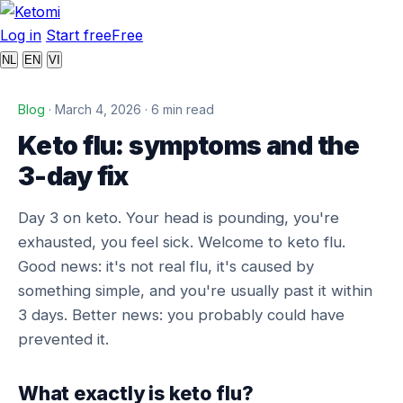
Log in
Start free
Free
NL
EN
VI
Blog
· March 4, 2026 · 6 min read
Keto flu: symptoms and the
3-day fix
Day 3 on keto. Your head is pounding, you're
exhausted, you feel sick. Welcome to keto flu.
Good news: it's not real flu, it's caused by
something simple, and you're usually past it within
3 days. Better news: you probably could have
prevented it.
What exactly is keto flu?