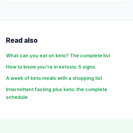
Read also
What can you eat on keto? The complete list
How to know you're in ketosis: 5 signs.
A week of keto meals with a shopping list
Intermittent fasting plus keto: the complete
schedule