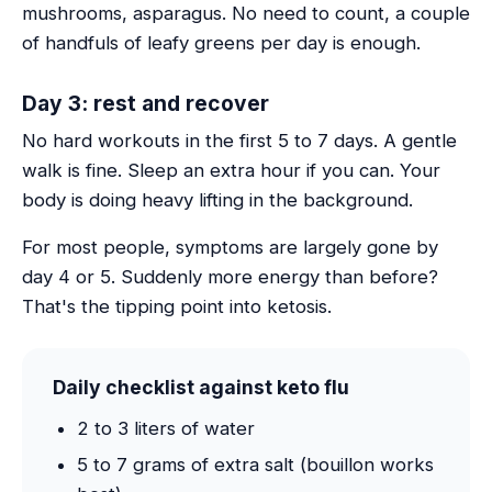
mushrooms, asparagus. No need to count, a couple
of handfuls of leafy greens per day is enough.
Day 3: rest and recover
No hard workouts in the first 5 to 7 days. A gentle
walk is fine. Sleep an extra hour if you can. Your
body is doing heavy lifting in the background.
For most people, symptoms are largely gone by
day 4 or 5. Suddenly more energy than before?
That's the tipping point into ketosis.
Daily checklist against keto flu
2 to 3 liters of water
5 to 7 grams of extra salt (bouillon works