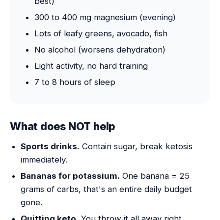
best)
300 to 400 mg magnesium (evening)
Lots of leafy greens, avocado, fish
No alcohol (worsens dehydration)
Light activity, no hard training
7 to 8 hours of sleep
What does NOT help
Sports drinks.
Contain sugar, break ketosis
immediately.
Bananas for potassium.
One banana = 25
grams of carbs, that's an entire daily budget
gone.
Quitting keto.
You throw it all away right