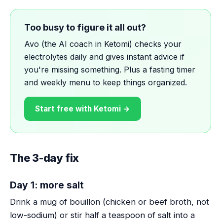
Too busy to figure it all out?
Avo (the AI coach in Ketomi) checks your
electrolytes daily and gives instant advice if
you're missing something. Plus a fasting timer
and weekly menu to keep things organized.
Start free with Ketomi →
The 3-day fix
Day 1: more salt
Drink a mug of bouillon (chicken or beef broth, not
low-sodium) or stir half a teaspoon of salt into a