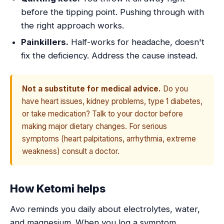
before the tipping point. Pushing through with
the right approach works.
Painkillers.
Half-works for headache, doesn't
fix the deficiency. Address the cause instead.
Not a substitute for medical advice.
Do you
have heart issues, kidney problems, type 1 diabetes,
or take medication? Talk to your doctor before
making major dietary changes. For serious
symptoms (heart palpitations, arrhythmia, extreme
weakness) consult a doctor.
How Ketomi helps
Avo reminds you daily about electrolytes, water,
and magnesium. When you log a symptom