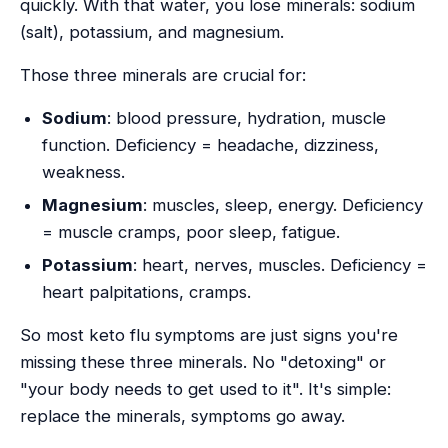
quickly. With that water, you lose minerals: sodium
(salt), potassium, and magnesium.
Those three minerals are crucial for:
Sodium
: blood pressure, hydration, muscle
function. Deficiency = headache, dizziness,
weakness.
Magnesium
: muscles, sleep, energy. Deficiency
= muscle cramps, poor sleep, fatigue.
Potassium
: heart, nerves, muscles. Deficiency =
heart palpitations, cramps.
So most keto flu symptoms are just signs you're
missing these three minerals. No "detoxing" or
"your body needs to get used to it". It's simple:
replace the minerals, symptoms go away.