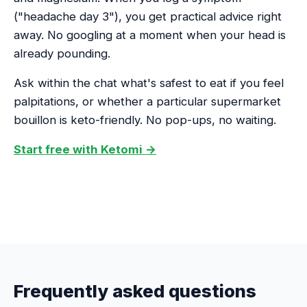
("headache day 3"), you get practical advice right
away. No googling at a moment when your head is
already pounding.
Ask within the chat what's safest to eat if you feel
palpitations, or whether a particular supermarket
bouillon is keto-friendly. No pop-ups, no waiting.
Start free with Ketomi →
Frequently asked questions