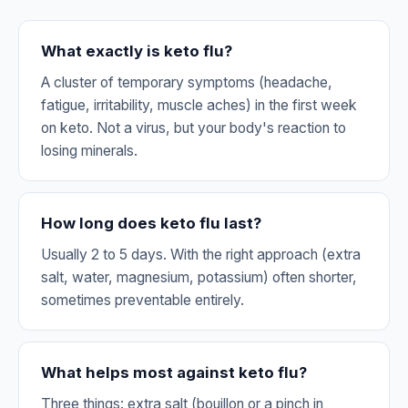
What exactly is keto flu?
A cluster of temporary symptoms (headache,
fatigue, irritability, muscle aches) in the first week
on keto. Not a virus, but your body's reaction to
losing minerals.
How long does keto flu last?
Usually 2 to 5 days. With the right approach (extra
salt, water, magnesium, potassium) often shorter,
sometimes preventable entirely.
What helps most against keto flu?
Three things: extra salt (bouillon or a pinch in