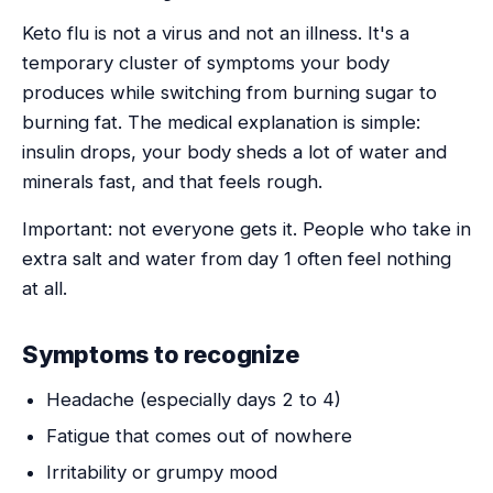
Keto flu is not a virus and not an illness. It's a
temporary cluster of symptoms your body
produces while switching from burning sugar to
burning fat. The medical explanation is simple:
insulin drops, your body sheds a lot of water and
minerals fast, and that feels rough.
Important: not everyone gets it. People who take in
extra salt and water from day 1 often feel nothing
at all.
Symptoms to recognize
Headache (especially days 2 to 4)
Fatigue that comes out of nowhere
Irritability or grumpy mood