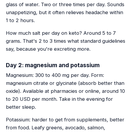
glass of water. Two or three times per day. Sounds
unappetizing, but it often relieves headache within
1 to 2 hours.
How much salt per day on keto? Around 5 to 7
grams. That's 2 to 3 times what standard guidelines
say, because you're excreting more.
Day 2: magnesium and potassium
Magnesium: 300 to 400 mg per day. Form:
magnesium citrate or glycinate (absorb better than
oxide). Available at pharmacies or online, around 10
to 20 USD per month. Take in the evening for
better sleep.
Potassium: harder to get from supplements, better
from food. Leafy greens, avocado, salmon,