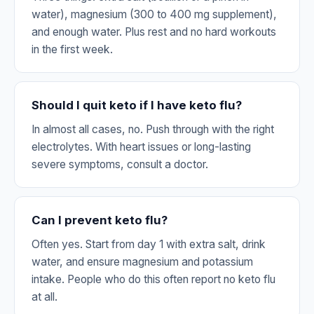
water), magnesium (300 to 400 mg supplement),
and enough water. Plus rest and no hard workouts
in the first week.
Should I quit keto if I have keto flu?
In almost all cases, no. Push through with the right
electrolytes. With heart issues or long-lasting
severe symptoms, consult a doctor.
Can I prevent keto flu?
Often yes. Start from day 1 with extra salt, drink
water, and ensure magnesium and potassium
intake. People who do this often report no keto flu
at all.