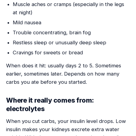
Muscle aches or cramps (especially in the legs
at night)
Mild nausea
Trouble concentrating, brain fog
Restless sleep or unusually deep sleep
Cravings for sweets or bread
When does it hit: usually days 2 to 5. Sometimes
earlier, sometimes later. Depends on how many
carbs you ate before you started.
Where it really comes from:
electrolytes
When you cut carbs, your insulin level drops. Low
insulin makes your kidneys excrete extra water